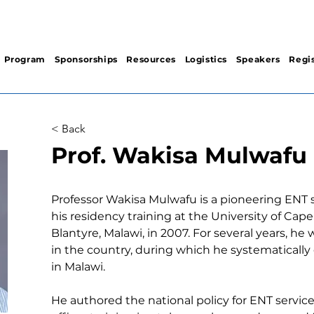
Program
Sponsorships
Resources
Logistics
Speakers
Regis
< Back
Prof. Wakisa Mulwafu
Professor Wakisa Mulwafu is a pioneering ENT 
his residency training at the University of Cap
Blantyre, Malawi, in 2007. For several years, he 
in the country, during which he systematically
in Malawi. 
He authored the national policy for ENT services