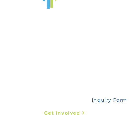
 any inquiry, please fill out this form
Inquiry Form
Get involved