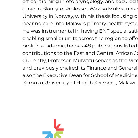
officer training in otolaryngology, and secured
clinic in Blantyre. Professor Wakisa Mulwafu 
University in Norway, with his thesis focusing 
hearing care into Malawi’s primary health syst
He was instrumental in having ENT specialisat
enabling smaller units across the region to offer
prolific academic, he has 48 publications liste
contributions to the East and Central African Jo
Currently, Professor  Mulwafu serves as the Vi
and previously chaired its Finance and Genera
also the Executive Dean for School of Medicine
Kamuzu University of Health Sciences, Malawi.