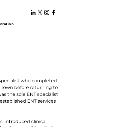
tration
specialist who completed 
e Town before returning to 
was the sole ENT specialist 
 established ENT services 
, introduced clinical 