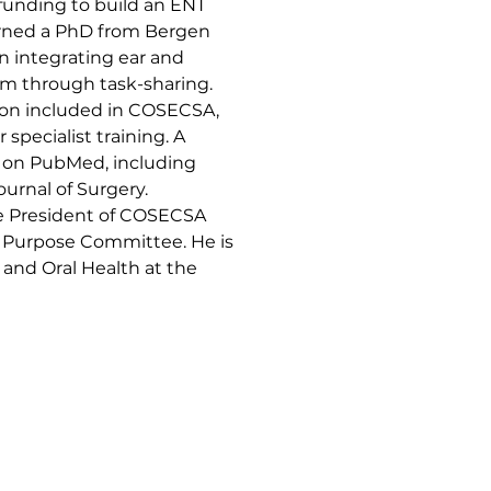
 funding to build an ENT 
earned a PhD from Bergen 
on integrating ear and 
em through task-sharing. 
ion included in COSECSA, 
 specialist training. A 
d on PubMed, including 
urnal of Surgery. 
ce President of COSECSA 
l Purpose Committee. He is 
 and Oral Health at the 