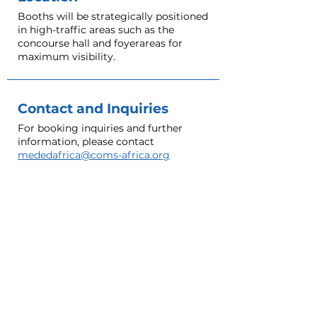
Booths will be strategically positioned
in high-traffic areas such as the
concourse hall and foyerareas for
maximum visibility.
Contact and Inquiries
For booking inquiries and further
information, please contact
mededafrica@coms-africa.org