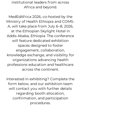
institutional leaders from across
Africa and beyond.
MedEdAfrica 2026, co-hosted by the
Ministry of Health Ethiopia and COMS-
A, will take place from July 6–8, 2026,
at the Ethiopian Skylight Hotel in
Addis Ababa, Ethiopia. The conference
will feature dedicated exhibition
spaces designed to foster
engagement, collaboration,
knowledge exchange, and visibility for
organizations advancing health
professions education and healthcare
across the continent.
Interested in exhibiting? Complete the
form below, and our exhibition team
will contact you with further details
regarding booth allocation,
confirmation, and participation
procedures.