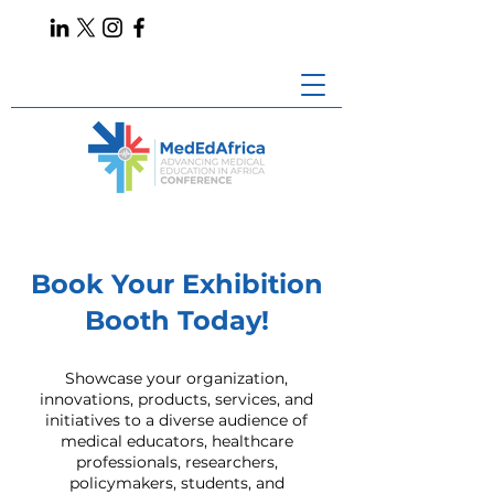
Book Your Exhibition
Booth Today!
Showcase your organization,
innovations, products, services, and
initiatives to a diverse audience of
medical educators, healthcare
professionals, researchers,
policymakers, students, and