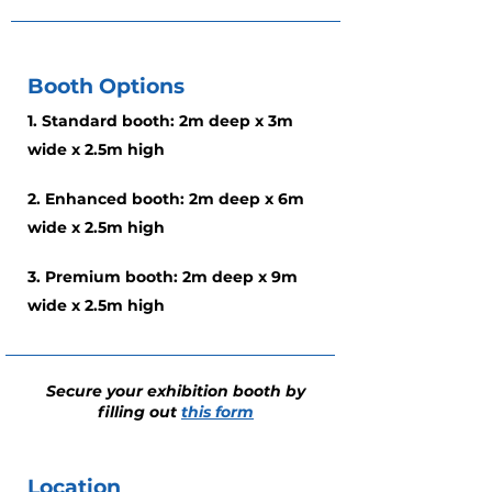
Booth Options
1. Standard booth: 2m deep x 3m
wide x 2.5m high
2. Enhanced booth: 2m deep x 6m
wide x 2.5m high
3. Premium booth: 2m deep x 9m
wide x 2.5m high
Secure your exhibition booth by
filling out
this form
Location