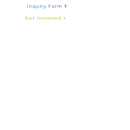
Inquiry Form
Get involved
Quick links
Abstract Submission
Register Now
Contact us
mededafrica@coms-africa.org