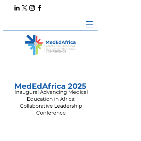
MedEdAfrica 2025
Inaugural Advancing Medical
Education in Africa:
Collaborative Leadership
Conference