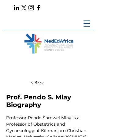
< Back
Prof. Pendo S. Mlay
Biography
Professor Pendo Samwel Mlay is a 
Professor of Obstetrics and 
Gynaecology at Kilimanjaro Christian 