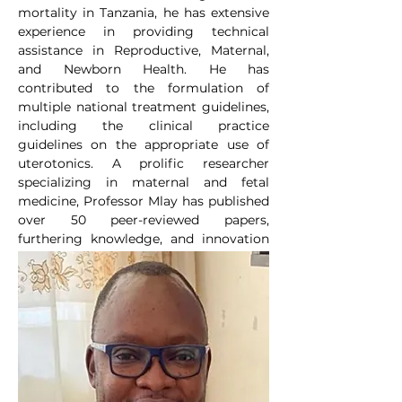
mortality in Tanzania, he has extensive 
experience in providing technical 
assistance in Reproductive, Maternal, 
and Newborn Health. He has 
contributed to the formulation of 
multiple national treatment guidelines, 
including the clinical practice 
guidelines on the appropriate use of 
uterotonics. A prolific researcher 
specializing in maternal and fetal 
medicine, Professor Mlay has published 
over 50 peer-reviewed papers, 
furthering knowledge, and innovation 
in the field.