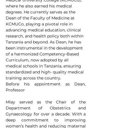
Medical University College (KCMUCo), 
where he also earned his medical 
degrees. He currently serves as the 
Dean of the Faculty of Medicine at 
KCMUCo, playing a pivotal role in 
advancing medical education, clinical 
research, and health policy both within 
Tanzania and beyond. As Dean, he has 
been instrumental in the development 
of a harmonized Competency-Based 
Curriculum, now adopted by all 
medical schools in Tanzania, ensuring 
standardized and high- quality medical 
training across the country.
Before his appointment as Dean, 
Professor
Mlay served as the Chair of the 
Department of Obstetrics and 
Gynaecology for over a decade. With a 
deep commitment to improving 
women’s health and reducing maternal 