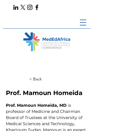
< Back
Prof. Mamoun Homeida
Prof. Mamoun Homeida, MD 
is 
professor of Medicine and Chairman 
Board of Trustees at the University of 
Medical Sciences and Technology, 
Khartoum Sudan. Mamoun is an expert 