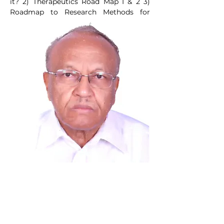
it? 2) Therapeutics Road Map I & 2 3) 
Roadmap to Research Methods for 
Health Professionals.