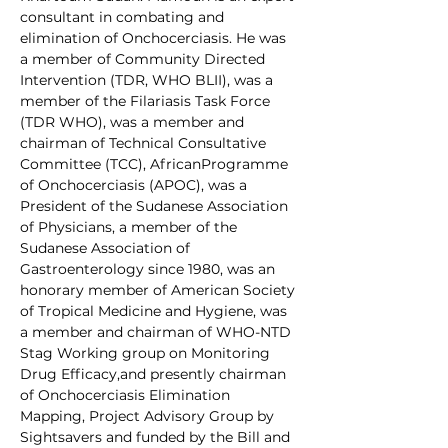
consultant in combating and 
elimination of Onchocerciasis. He was 
a member of Community Directed 
Intervention (TDR, WHO BLII), was a 
member of the Filariasis Task Force 
(TDR WHO), was a member and 
chairman of Technical Consultative 
Committee (TCC), AfricanProgramme 
of Onchocerciasis (APOC), was a 
President of the Sudanese Association 
of Physicians, a member of the 
Sudanese Association of 
Gastroenterology since 1980, was an 
honorary member of American Society 
of Tropical Medicine and Hygiene, was 
a member and chairman of WHO-NTD 
Stag Working group on Monitoring 
Drug Efficacy,and presently chairman 
of Onchocerciasis Elimination 
Mapping, Project Advisory Group by 
Sightsavers and funded by the Bill and 