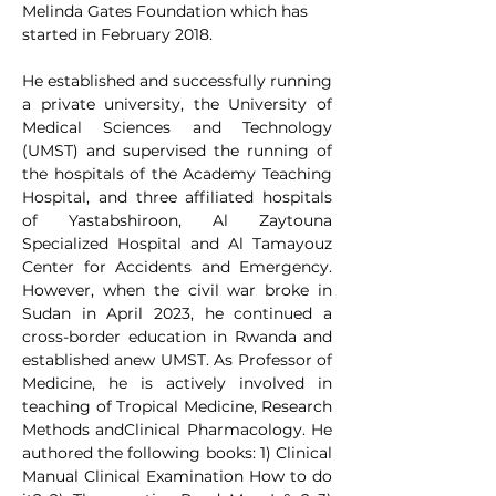
Melinda Gates Foundation which has 
started in February 2018.
He established and successfully running 
a private university, the University of 
Medical Sciences and Technology 
(UMST) and supervised the running of 
the hospitals of the Academy Teaching 
Hospital, and three affiliated hospitals 
of Yastabshiroon, Al Zaytouna 
Specialized Hospital and Al Tamayouz 
Center for Accidents and Emergency. 
However, when the civil war broke in 
Sudan in April 2023, he continued a 
cross-border education in Rwanda and 
established anew UMST. As Professor of 
Medicine, he is actively involved in 
teaching of Tropical Medicine, Research 
Methods andClinical Pharmacology. He 
authored the following books: 1) Clinical 
Manual Clinical Examination How to do 