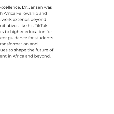
excellence, Dr. Jansen was 
h Africa Fellowship and 
is work extends beyond 
iatives like his TikTok 
s to higher education for 
reer guidance for students 
 transformation and 
ues to shape the future of 
ent in Africa and beyond.