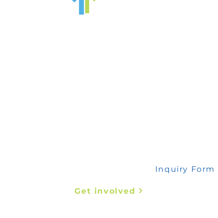
 any inquiry, please fill out this form
Inquiry Form
Get involved