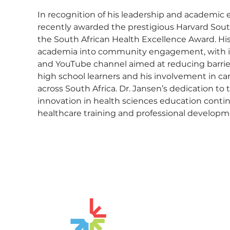
In recognition of his leadership and academic 
recently awarded the prestigious Harvard Sout
the South African Health Excellence Award. H
academia into community engagement, with init
and YouTube channel aimed at reducing barrier
high school learners and his involvement in ca
across South Africa. Dr. Jansen’s dedication to
innovation in health sciences education contin
healthcare training and professional developm