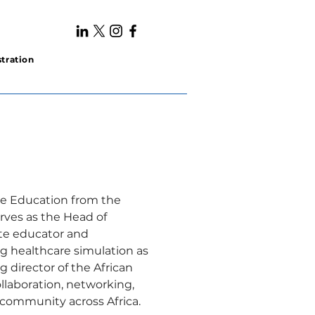
tration
ce Education from the 
rves as the Head of 
nate educator and 
ng healthcare simulation as 
g director of the African 
llaboration, networking, 
 community across Africa.