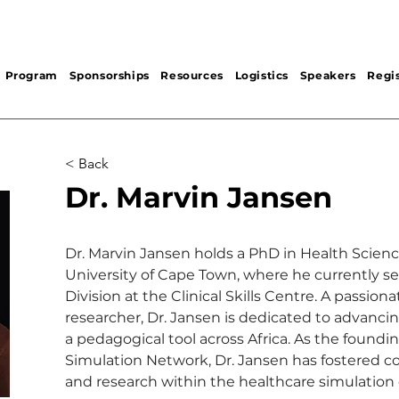
Program
Sponsorships
Resources
Logistics
Speakers
Regis
< Back
Dr. Marvin Jansen
Dr. Marvin Jansen holds a PhD in Health Scien
University of Cape Town, where he currently se
Division at the Clinical Skills Centre. A passio
researcher, Dr. Jansen is dedicated to advanci
a pedagogical tool across Africa. As the foundin
Simulation Network, Dr. Jansen has fostered co
and research within the healthcare simulation