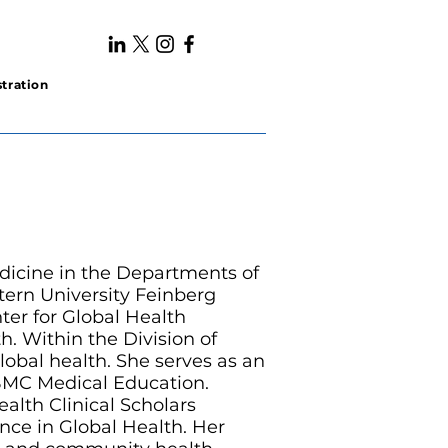
tration
edicine in the Departments of
ern University Feinberg
ter for Global Health
h. Within the Division of
global health. She serves as an
BMC Medical Education.
lth Clinical Scholars
nce in Global Health. Her