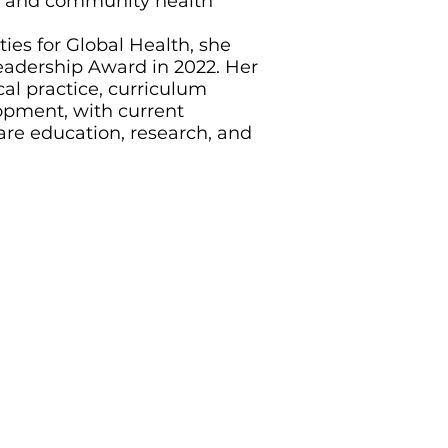
al and community health
ties for Global Health, she
adership Award in 2022. Her
al practice, curriculum
opment, with current
are education, research, and