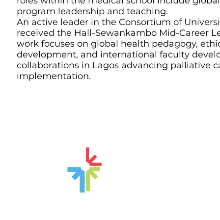
roles within the medical school include glob
program leadership and teaching.
An active leader in the Consortium of Universi
received the Hall-Sewankambo Mid-Career Le
work focuses on global health pedagogy, ethic
development, and international faculty devel
collaborations in Lagos advancing palliative c
implementation.