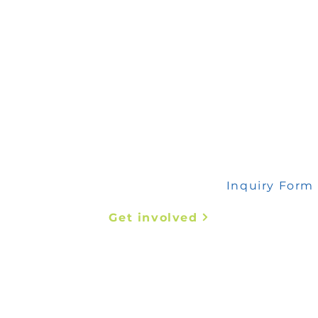
 any inquiry, please fill out this form
Inquiry Form
Get involved
Abstract Submission
Register Now