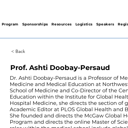
Program
Sponsorships
Resources
Logistics
Speakers
Regis
< Back
Prof. Ashti Doobay-Persaud
Dr. Ashti Doobay-Persaud is a Professor of M
Medicine and Medical Education at Northwest
School of Medicine and Co-Director of the Cen
Education within the Institute for Global Healt
Hospital Medicine, she directs the section of 
Academic Editor at PLOS Global Health and 
She founded and directs the McGaw Global Hea
Program and directs the online Master of Scie