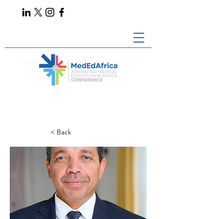
< Back