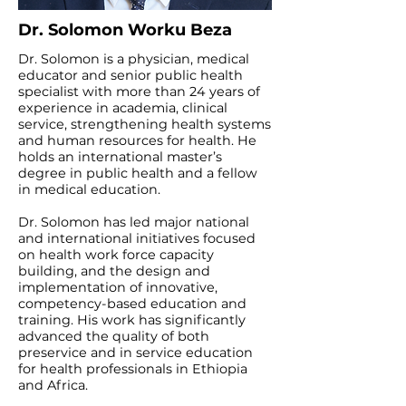
Dr. Solomon Worku Beza
Dr. Solomon is a physician, medical
educator and senior public health
specialist with more than 24 years of
experience in academia, clinical
service, strengthening health systems
and human resources for health. He
holds an international master’s
degree in public health and a fellow
in medical education.
Dr. Solomon has led major national
and international initiatives focused
on health work force capacity
building, and the design and
implementation of innovative,
competency-based education and
training. His work has significantly
advanced the quality of both
preservice and in service education
for health professionals in Ethiopia
and Africa.