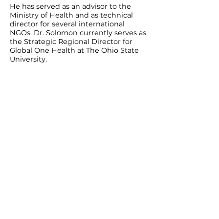
He has served as an advisor to the
Ministry of Health and as technical
director for several international
NGOs. Dr. Solomon currently serves as
the Strategic Regional Director for
Global One Health at The Ohio State
University.
For any inquiry, please fill out this