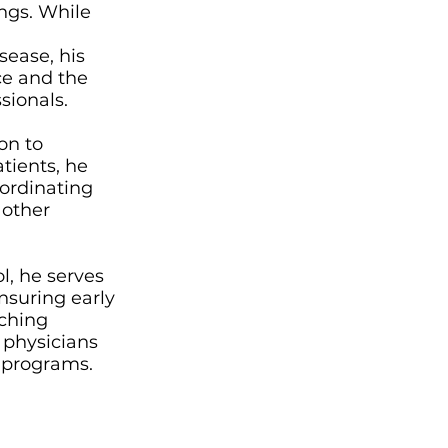
ngs. While
sease, his
ce and the
sionals.
on to
atients, he
oordinating
 other
l, he serves
ensuring early
aching
 physicians
g programs.