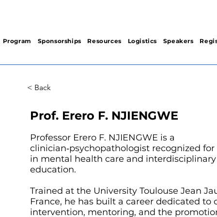
Program
Sponsorships
Resources
Logistics
Speakers
Regis
< Back
Prof. Erero F. NJIENGWE
Professor Erero F. NJIENGWE is a
clinician‑psychopathologist recognized for 
in mental health care and interdisciplinar
education.
Trained at the University Toulouse Jean Ja
France, he has built a career dedicated to c
intervention, mentoring, and the promotio