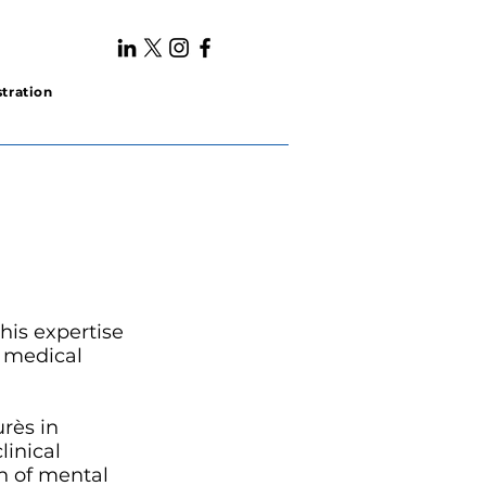
tration
his expertise
y medical
urès in
linical
n of mental