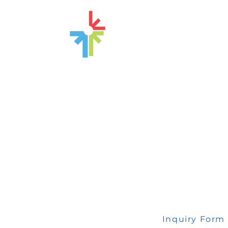
 any inquiry, please fill out this form
Inquiry Form