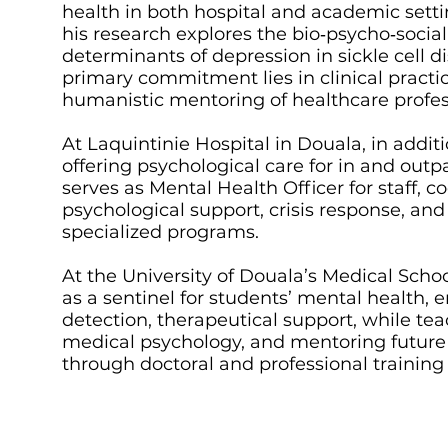
health in both hospital and academic setti
his research explores the bio‑psycho‑social
determinants of depression in sickle cell di
primary commitment lies in clinical practi
humanistic mentoring of healthcare profes
At Laquintinie Hospital in Douala, in additi
offering psychological care for in and outp
serves as Mental Health Officer for staff, c
psychological support, crisis response, and
specialized programs.
At the University of Douala’s Medical Schoo
as a sentinel for students’ mental health, 
detection, therapeutical support, while te
medical psychology, and mentoring future
through doctoral and professional trainin