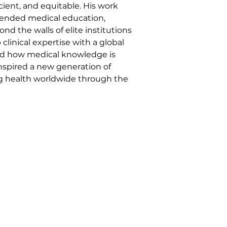
ient, and equitable. His work 
blended medical education, 
d the walls of elite institutions 
inical expertise with a global 
med how medical knowledge is 
inspired a new generation of 
g health worldwide through the 