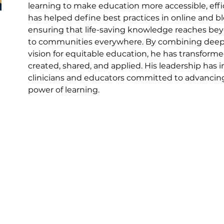
learning to make education more accessible, effic
has helped define best practices in online and 
ensuring that life-saving knowledge reaches beyon
to communities everywhere. By combining deep cl
vision for equitable education, he has transfor
created, shared, and applied. His leadership has 
clinicians and educators committed to advancin
power of learning.