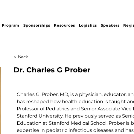
Program
Sponsorships
Resources
Logistics
Speakers
Regis
< Back
Dr. Charles G Prober
Charles G. Prober, MD, is a physician, educator, a
has reshaped how health education is taught and
Professor of Pediatrics and Senior Associate Vice
Stanford University. He previously served as Seni
Education at Stanford Medical School. Prober is b
expertise in pediatric infectious diseases and has