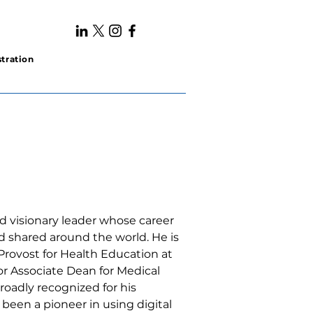
tration
nd visionary leader whose career 
 shared around the world. He is 
 Provost for Health Education at 
or Associate Dean for Medical 
roadly recognized for his 
 been a pioneer in using digital 