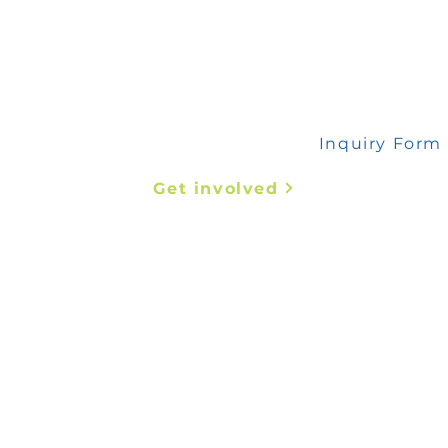
 any inquiry, please fill out this form
Inquiry Form
Get involved
Abstract Submission
Register Now
t us
mededafrica@coms-africa.org